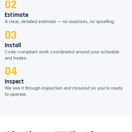
02
Estimate
A clear, detailed estimate — no surprises, no upselling.
03
Install
Code-compliant work coordinated around your schedule
and trades.
04
Inspect
We see it through inspection and closeout so you’re ready
to operate.