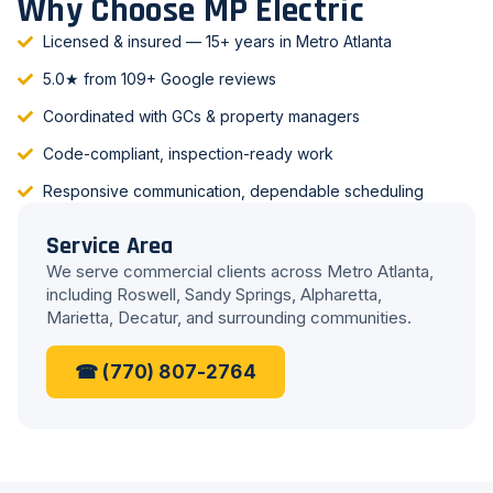
Why Choose MP Electric
Licensed & insured — 15+ years in Metro Atlanta
5.0★ from 109+ Google reviews
Coordinated with GCs & property managers
Code-compliant, inspection-ready work
Responsive communication, dependable scheduling
Service Area
We serve commercial clients across Metro Atlanta,
including Roswell, Sandy Springs, Alpharetta,
Marietta, Decatur, and surrounding communities.
☎ (770) 807-2764