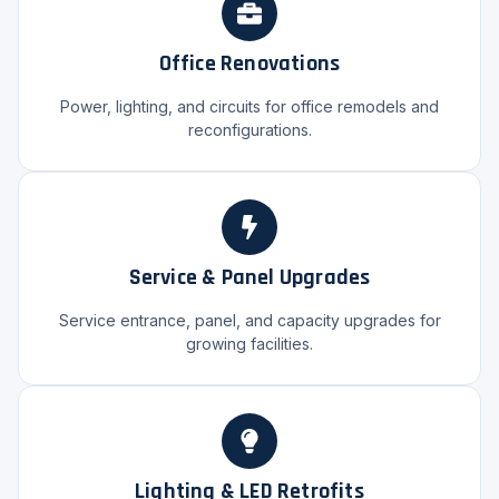
Office Renovations
Power, lighting, and circuits for office remodels and
reconfigurations.
Service & Panel Upgrades
Service entrance, panel, and capacity upgrades for
growing facilities.
Lighting & LED Retrofits