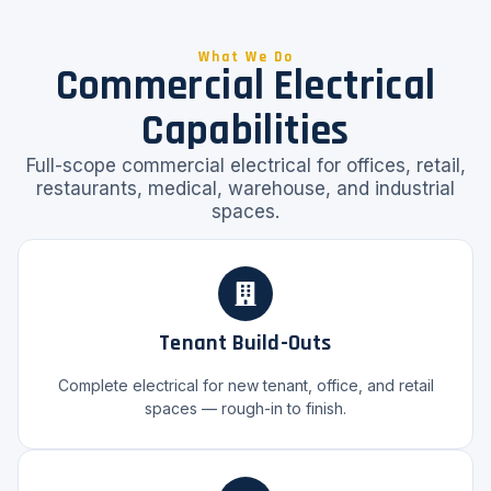
What We Do
Commercial Electrical
Capabilities
Full-scope commercial electrical for offices, retail,
restaurants, medical, warehouse, and industrial
spaces.
Tenant Build-Outs
Complete electrical for new tenant, office, and retail
spaces — rough-in to finish.