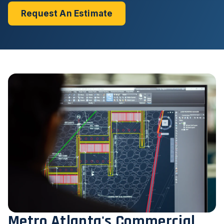
Request An Estimate
Metro Atlanta's Commercial