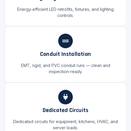
Energy-efficient LED retrofits, fixtures, and lighting
controls.
Conduit Installation
EMT, rigid, and PVC conduit runs — clean and
inspection-ready.
Dedicated Circuits
Dedicated circuits for equipment, kitchens, HVAC, and
server loads.