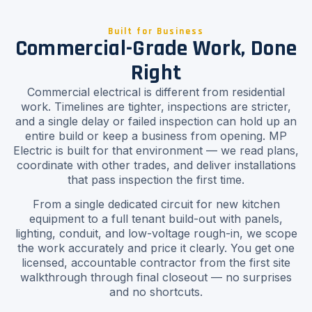
Built for Business
Commercial-Grade Work, Done
Right
Commercial electrical is different from residential
work. Timelines are tighter, inspections are stricter,
and a single delay or failed inspection can hold up an
entire build or keep a business from opening. MP
Electric is built for that environment — we read plans,
coordinate with other trades, and deliver installations
that pass inspection the first time.
From a single dedicated circuit for new kitchen
equipment to a full tenant build-out with panels,
lighting, conduit, and low-voltage rough-in, we scope
the work accurately and price it clearly. You get one
licensed, accountable contractor from the first site
walkthrough through final closeout — no surprises
and no shortcuts.