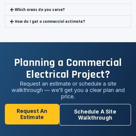
Which areas do you serve?
How do I get a commercial estimate?
Planning a Commercial
Electrical Project?
Request an estimate or schedule a site
walkthrough — we’ll get you a clear plan and
price.
Request An
Schedule A Site
Estimate
Walkthrough