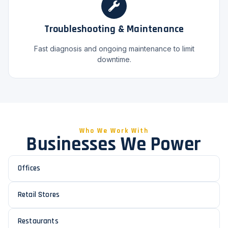
Troubleshooting & Maintenance
Fast diagnosis and ongoing maintenance to limit
downtime.
Who We Work With
Businesses We Power
Offices
Retail Stores
Restaurants