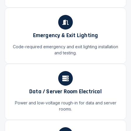
Emergency & Exit Lighting
Code-required emergency and exit lighting installation
and testing.
Data / Server Room Electrical
Power and low-voltage rough-in for data and server
rooms.