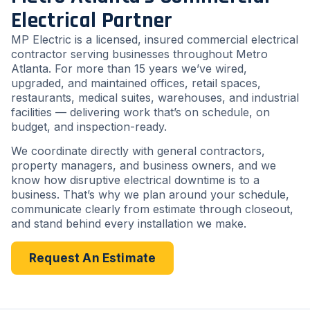
Electrical Partner
MP Electric is a licensed, insured commercial electrical
contractor serving businesses throughout Metro
Atlanta. For more than 15 years we’ve wired,
upgraded, and maintained offices, retail spaces,
restaurants, medical suites, warehouses, and industrial
facilities — delivering work that’s on schedule, on
budget, and inspection-ready.
We coordinate directly with general contractors,
property managers, and business owners, and we
know how disruptive electrical downtime is to a
business. That’s why we plan around your schedule,
communicate clearly from estimate through closeout,
and stand behind every installation we make.
Request An Estimate