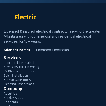
Electric
Licensed & insured electrical contractor serving the greater
Atlanta area with commercial and residential electrical
services for 15+ years.
Michael Porter
— Licensed Electrician
Services
Commercial Electrical
New Construction Wiring
EV Charging Stations
Solar Installation
Backup Generators
Electrical Inspections
Company
About Us
Service Areas
Residential