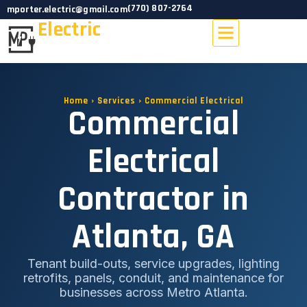
(770) 807-2764
mporter.electric@gmail.com
Electric
PROJECTS GALLERY
SERVICE AREAS
Home › Services › Commercial Electrical
Commercial
Electrical
Contractor in
Atlanta, GA
Tenant build-outs, service upgrades, lighting
retrofits, panels, conduit, and maintenance for
businesses across Metro Atlanta.