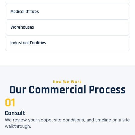
Medical Offices
Warehouses
Industrial Facilities
How We Work
Our Commercial Process
01
Consult
We review your scope, site conditions, and timeline on a site
walkthrough.