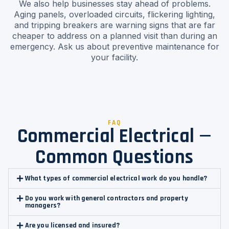
We also help businesses stay ahead of problems.
Aging panels, overloaded circuits, flickering lighting,
and tripping breakers are warning signs that are far
cheaper to address on a planned visit than during an
emergency. Ask us about preventive maintenance for
your facility.
FAQ
Commercial Electrical —
Common Questions
What types of commercial electrical work do you handle?
Do you work with general contractors and property
managers?
Are you licensed and insured?